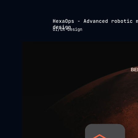
HexaOps - Advanced robotic m
design
UI/UX Design