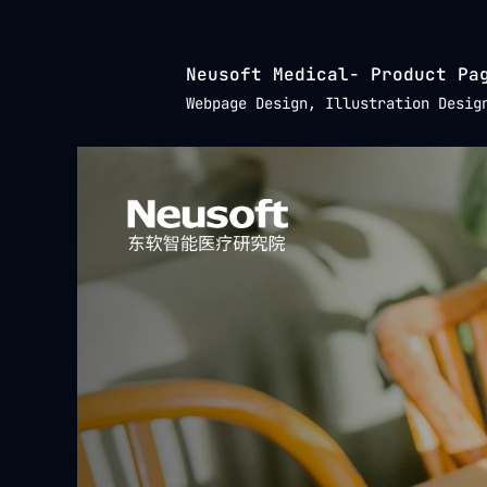
Neusoft Medical- Product Pa
Webpage Design, Illustration Desig