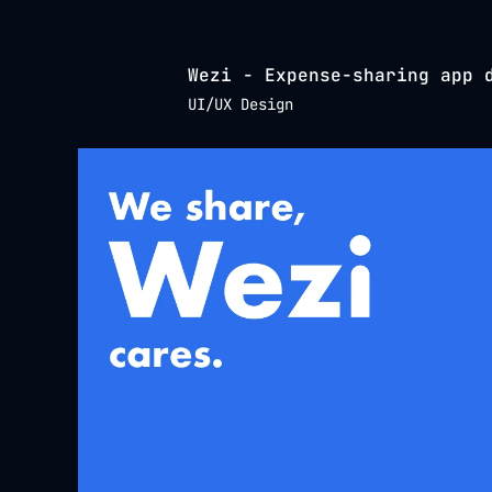
Wezi - Expense-sharing app 
UI/UX Design