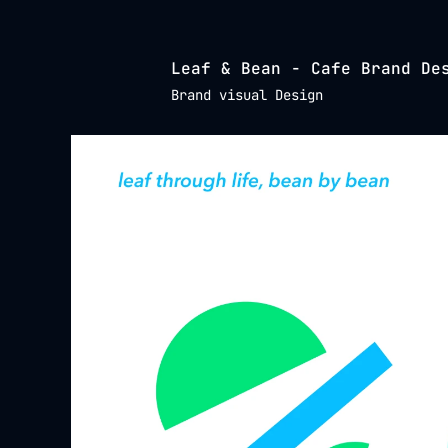
Leaf & Bean - Cafe Brand De
Brand visual Design